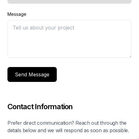
Message
Send Message
Contact Information
Prefer direct communication? Reach out through the
details below and we will respond as soon as possible.