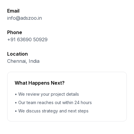
Email
info@adszoo.in
Phone
+91 63690 50929
Location
Chennai, India
What Happens Next?
• We review your project details
• Our team reaches out within 24 hours
• We discuss strategy and next steps