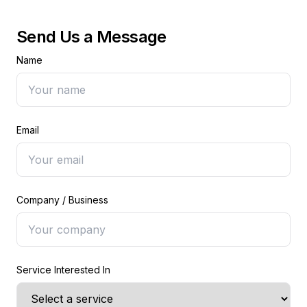
Send Us a Message
Name
Email
Company / Business
Service Interested In