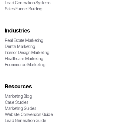
Lead Generation Systems
Sales Funnel Building
Industries
Real Estate Marketing
Dental Marketing
Interior Design Marketing
Healthcare Marketing
Ecommerce Marketing
Resources
Marketing Blog
Case Studies
Marketing Guides
Website Conversion Guide
Lead Generation Guide