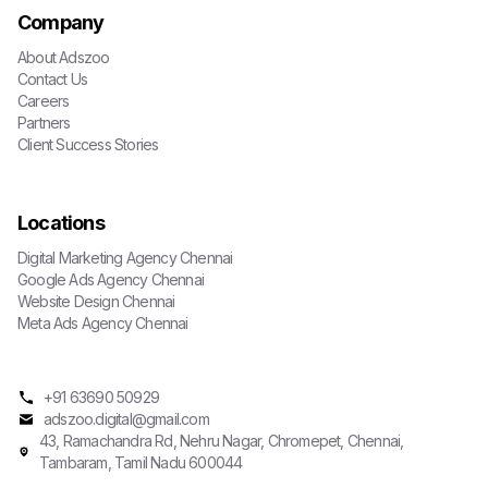
Company
About Adszoo
Contact Us
Careers
Partners
Client Success Stories
Locations
Digital Marketing Agency Chennai
Google Ads Agency Chennai
Website Design Chennai
Meta Ads Agency Chennai
+91 63690 50929
adszoo.digital@gmail.com
43, Ramachandra Rd, Nehru Nagar, Chromepet, Chennai,
Tambaram, Tamil Nadu 600044