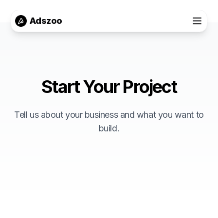
Adszoo
Start Your Project
Tell us about your business and what you want to
build.