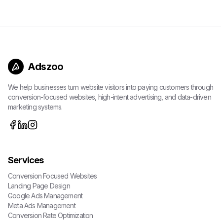
Adszoo
We help businesses turn website visitors into paying customers through
conversion-focused websites, high-intent advertising, and data-driven
marketing systems.
Services
Conversion Focused Websites
Landing Page Design
Google Ads Management
Meta Ads Management
Conversion Rate Optimization